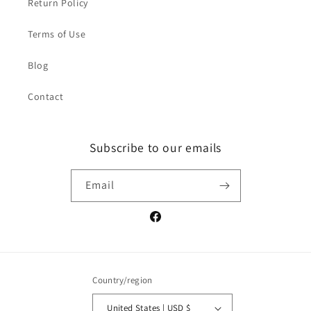
Return Policy
Terms of Use
Blog
Contact
Subscribe to our emails
Email
Facebook
Country/region
United States | USD $