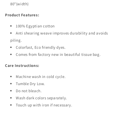
80"(width)
Product Features:
100% Egyptian cotton
Anti shearing weave improves durability and avoids
piling.
Colorfast, Eco friendly dyes.
Comes from factory new in beautiful tissue bag.
Care Instructions:
Machine wash in cold cycle.
Tumble Dry Low.
Do not bleach.
Wash dark colors separately.
Touch up with iron if necessary.