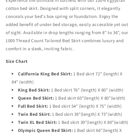
Experience the ultimate in softness with our 100% Egyptian
cotton bed skirt. Designed with split corners, it elegantly
conceals your bed's box spring or foundation. Enjoy the
added benefit of under-bed storage, easily accessible yet out
of sight. Available in drop lengths ranging from 8" to 36", our
1000 Thread Count Tailored Bed Skirt combines luxury and
comfort in a sleek, inviting fabric.
Size Chart
California King Bed Skirt:
1 Bed skirt 72" (length) X
84" (width)
King Bed Skirt:
1 Bed skirt 76" (length) X 80" (width)
Queen Bed Skirt:
1 Bed skirt 60"(length) X 80"(width)
Full Bed Skirt:
1 Bed skirt 54" (length) X 75" (width)
Twin Bed Skirt:
1 Bed skirt 39"(length) X 75"(width)
Twin XL Bed Skirt:
1 Bed skirt 39"(length) X 80"(width)
Olympic Queen Bed Skirt:
1 Bed skirt 66"(length) X