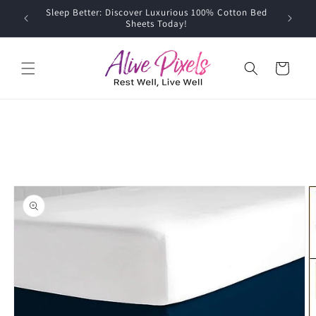
Skip to
Sleep Better: Discover Luxurious 100% Cotton Bed
content
Sheets Today!
Cart
Skip to
product
information