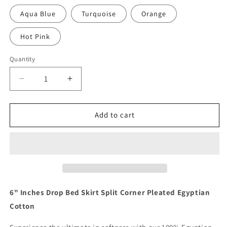
Aqua Blue
Turquoise
Orange
Hot Pink
Quantity
Quantity
Decrease
Increase
quantity
quantity
for
for
6
6
Add to cart
Inch
Inch
Drop
Drop
Navy
Navy
Bed
Bed
Skirt
Skirt
Split
Split
Corner
Corner
6" Inches Drop Bed Skirt Split Corner Pleated Egyptian
1000TC
1000TC
Cotton