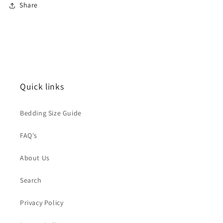
Share
Quick links
Bedding Size Guide
FAQ's
About Us
Search
Privacy Policy