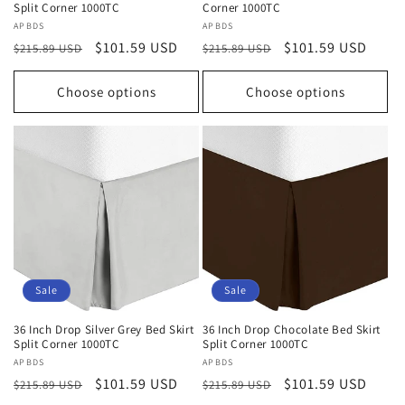
Split Corner 1000TC
Corner 1000TC
Vendor:
APBDS
Vendor:
APBDS
Regular
Sale
$101.59 USD
Regular
Sale
$101.59 USD
$215.89 USD
$215.89 USD
price
price
price
price
Choose options
Choose options
Sale
Sale
36 Inch Drop Silver Grey Bed Skirt
36 Inch Drop Chocolate Bed Skirt
Split Corner 1000TC
Split Corner 1000TC
Vendor:
APBDS
Vendor:
APBDS
Regular
Sale
$101.59 USD
Regular
Sale
$101.59 USD
$215.89 USD
$215.89 USD