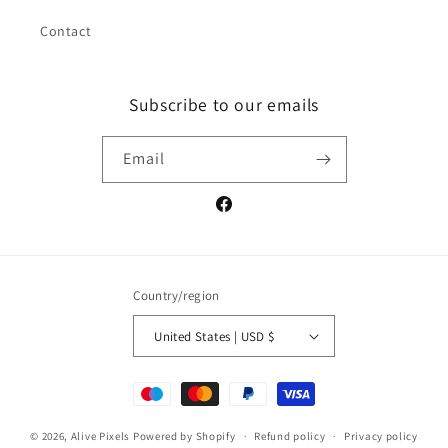
Contact
Subscribe to our emails
Email
Facebook
Country/region
United States | USD $
Payment
methods
© 2026,
Alive Pixels
Powered by Shopify
Refund policy
Privacy policy