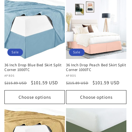
Sale
Sale
36 Inch Drop Blue Bed Skirt Split
36 Inch Drop Peach Bed Skirt Split
Corner 1000TC
Corner 1000TC
Vendor:
APBDS
Vendor:
APBDS
Regular
Sale
$101.59 USD
Regular
Sale
$101.59 USD
$215.89 USD
$215.89 USD
price
price
price
price
Choose options
Choose options