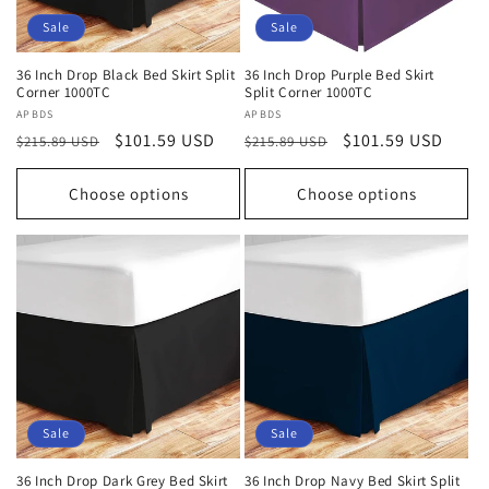
Sale
Sale
36 Inch Drop Black Bed Skirt Split
36 Inch Drop Purple Bed Skirt
Corner 1000TC
Split Corner 1000TC
Vendor:
APBDS
Vendor:
APBDS
Regular
Sale
$101.59 USD
Regular
Sale
$101.59 USD
$215.89 USD
$215.89 USD
price
price
price
price
Choose options
Choose options
Sale
Sale
36 Inch Drop Dark Grey Bed Skirt
36 Inch Drop Navy Bed Skirt Split