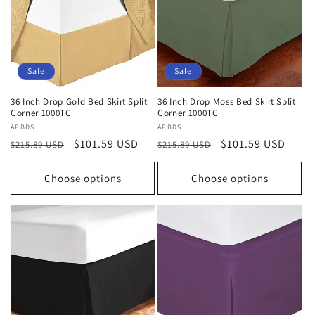
Sale
Sale
36 Inch Drop Gold Bed Skirt Split
36 Inch Drop Moss Bed Skirt Split
Corner 1000TC
Corner 1000TC
Vendor:
APBDS
Vendor:
APBDS
Regular
Sale
$101.59 USD
Regular
Sale
$101.59 USD
$215.89 USD
$215.89 USD
price
price
price
price
Choose options
Choose options