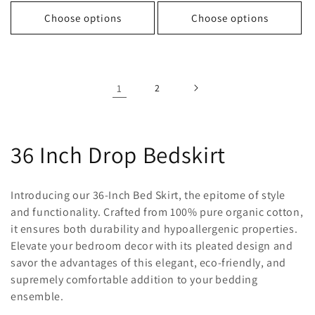
price
price
price
price
Choose options
Choose options
1
2
C
36 Inch Drop Bedskirt
o
Introducing our 36-Inch Bed Skirt, the epitome of style
l
and functionality. Crafted from 100% pure organic cotton,
it ensures both durability and hypoallergenic properties.
l
Elevate your bedroom decor with its pleated design and
savor the advantages of this elegant, eco-friendly, and
e
supremely comfortable addition to your bedding
c
ensemble.