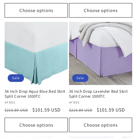
price
price
price
price
Choose options
Choose options
Sale
Sale
36 Inch Drop Aqua Blue Bed Skirt
36 Inch Drop Lavender Bed Skirt
Split Corner 1000TC
Split Corner 1000TC
Vendor:
APBDS
Vendor:
APBDS
Regular
Sale
$101.59 USD
Regular
Sale
$101.59 USD
$215.89 USD
$215.89 USD
price
price
price
price
Choose options
Choose options