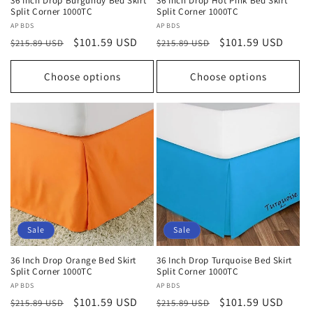
36 Inch Drop Burgundy Bed Skirt
36 Inch Drop Hot Pink Bed Skirt
Split Corner 1000TC
Split Corner 1000TC
Vendor:
APBDS
Vendor:
APBDS
Regular
Sale
$101.59 USD
Regular
Sale
$101.59 USD
$215.89 USD
$215.89 USD
price
price
price
price
Choose options
Choose options
Sale
Sale
36 Inch Drop Orange Bed Skirt
36 Inch Drop Turquoise Bed Skirt
Split Corner 1000TC
Split Corner 1000TC
Vendor:
APBDS
Vendor:
APBDS
Regular
Sale
$101.59 USD
Regular
Sale
$101.59 USD
$215.89 USD
$215.89 USD