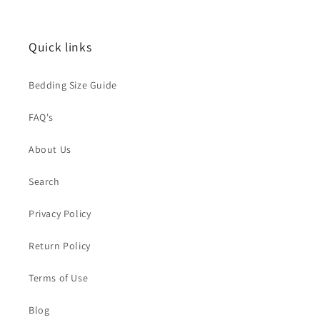
t
i
Quick links
o
Bedding Size Guide
n
FAQ's
:
About Us
Search
Privacy Policy
Return Policy
Terms of Use
Blog