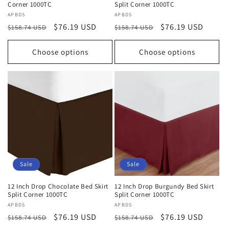
Corner 1000TC
Split Corner 1000TC
Vendor:
APBDS
Vendor:
APBDS
Regular
Sale
$76.19 USD
Regular
Sale
$76.19 USD
$158.74 USD
$158.74 USD
price
price
price
price
Choose options
Choose options
Sale
Sale
12 Inch Drop Chocolate Bed Skirt
12 Inch Drop Burgundy Bed Skirt
Split Corner 1000TC
Split Corner 1000TC
Vendor:
APBDS
Vendor:
APBDS
Regular
Sale
$76.19 USD
Regular
Sale
$76.19 USD
$158.74 USD
$158.74 USD