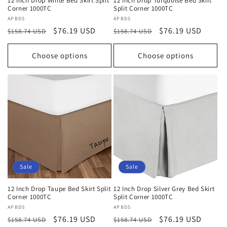
12 Inch Drop White Bed Skirt Split
12 Inch Drop Turquoise Bed Skirt
Corner 1000TC
Split Corner 1000TC
Vendor:
APBDS
Vendor:
APBDS
Regular
Sale
$76.19 USD
Regular
Sale
$76.19 USD
$158.74 USD
$158.74 USD
price
price
price
price
Choose options
Choose options
Sale
Sale
12 Inch Drop Taupe Bed Skirt Split
12 Inch Drop Silver Grey Bed Skirt
Corner 1000TC
Split Corner 1000TC
Vendor:
APBDS
Vendor:
APBDS
Regular
Sale
$76.19 USD
Regular
Sale
$76.19 USD
$158.74 USD
$158.74 USD