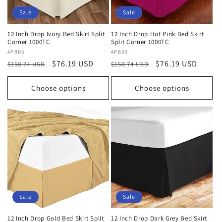
Sale
Sale
12 Inch Drop Ivory Bed Skirt Split
12 Inch Drop Hot Pink Bed Skirt
Corner 1000TC
Split Corner 1000TC
Vendor:
APBDS
Vendor:
APBDS
Regular
Sale
$76.19 USD
Regular
Sale
$76.19 USD
$158.74 USD
$158.74 USD
price
price
price
price
Choose options
Choose options
Sale
Sale
12 Inch Drop Gold Bed Skirt Split
12 Inch Drop Dark Grey Bed Skirt