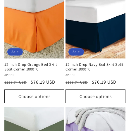
Sale
Sale
12 Inch Drop Orange Bed Skirt
12 Inch Drop Navy Bed Skirt Split
Split Corner 1000TC
Corner 1000TC
Vendor:
APBDS
Vendor:
APBDS
Regular
Sale
$76.19 USD
Regular
Sale
$76.19 USD
$158.74 USD
$158.74 USD
price
price
price
price
Choose options
Choose options