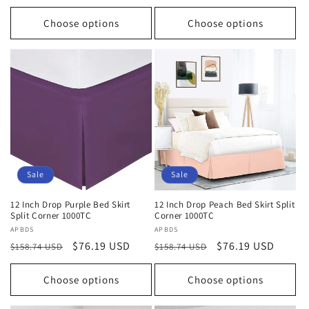
price
price
price
price
Choose options
Choose options
Sale
Sale
12 Inch Drop Purple Bed Skirt
12 Inch Drop Peach Bed Skirt Split
Split Corner 1000TC
Corner 1000TC
Vendor:
APBDS
Vendor:
APBDS
Regular
Sale
$76.19 USD
Regular
Sale
$76.19 USD
$158.74 USD
$158.74 USD
price
price
price
price
Choose options
Choose options