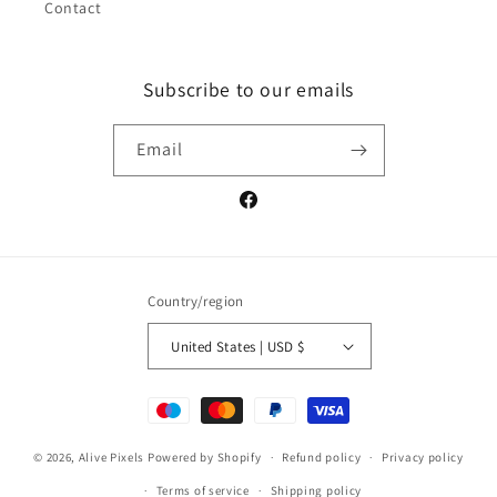
Contact
Subscribe to our emails
Email
Facebook
Country/region
United States | USD $
Payment
methods
© 2026,
Alive Pixels
Powered by Shopify
Refund policy
Privacy policy
Terms of service
Shipping policy