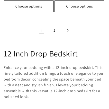
price
price
price
price
Choose options
Choose options
1
2
C
12 Inch Drop Bedskirt
o
Enhance your bedding with a 12-inch drop bedskirt. This
l
finely tailored addition brings a touch of elegance to your
bedroom decor, concealing the space beneath your bed
l
with a neat and stylish finish. Elevate your bedding
ensemble with this versatile 12-inch drop bedskirt for a
e
polished look.
c