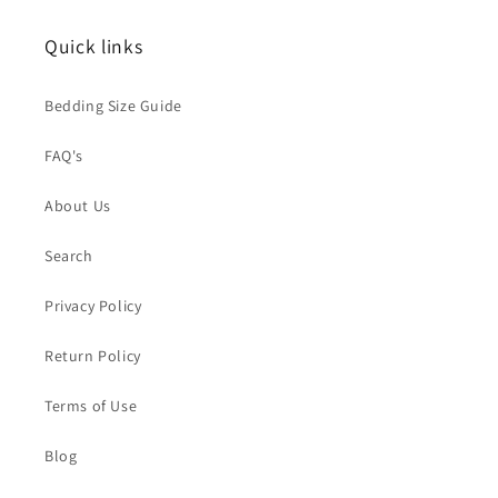
t
Quick links
i
o
Bedding Size Guide
n
FAQ's
:
About Us
Search
Privacy Policy
Return Policy
Terms of Use
Blog