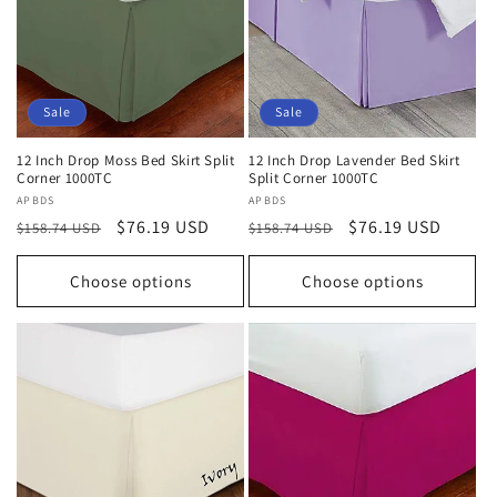
Sale
Sale
12 Inch Drop Moss Bed Skirt Split
12 Inch Drop Lavender Bed Skirt
Corner 1000TC
Split Corner 1000TC
Vendor:
APBDS
Vendor:
APBDS
Regular
Sale
$76.19 USD
Regular
Sale
$76.19 USD
$158.74 USD
$158.74 USD
price
price
price
price
Choose options
Choose options