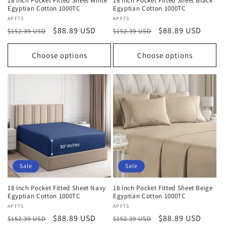
18 Inch Pocket Fitted Sheet White
18 Inch Pocket Fitted Sheet Black
Egyptian Cotton 1000TC
Egyptian Cotton 1000TC
Vendor:
APFTS
Vendor:
APFTS
Regular
Sale
$88.89 USD
Regular
Sale
$88.89 USD
$152.39 USD
$152.39 USD
price
price
price
price
Choose options
Choose options
Sale
Sale
18 Inch Pocket Fitted Sheet Navy
18 Inch Pocket Fitted Sheet Beige
Egyptian Cotton 1000TC
Egyptian Cotton 1000TC
Vendor:
APFTS
Vendor:
APFTS
Regular
Sale
$88.89 USD
Regular
Sale
$88.89 USD
$152.39 USD
$152.39 USD