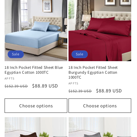
Sale
Sale
18 Inch Pocket Fitted Sheet Blue
18 Inch Pocket Fitted Sheet
Egyptian Cotton 1000TC
Burgundy Egyptian Cotton
1000TC
Vendor:
APFTS
Vendor:
APFTS
Regular
Sale
$88.89 USD
$152.39 USD
Regular
Sale
$88.89 USD
$152.39 USD
price
price
price
price
Choose options
Choose options