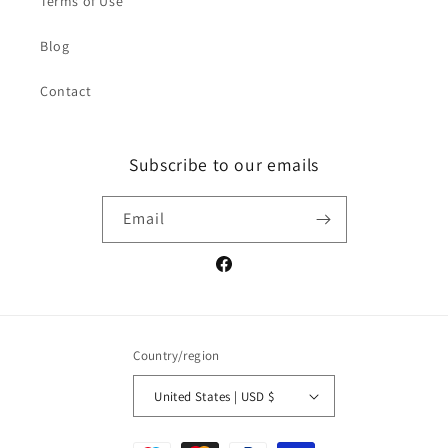
Terms of Use
Blog
Contact
Subscribe to our emails
Email
Facebook
Country/region
United States | USD $
Payment