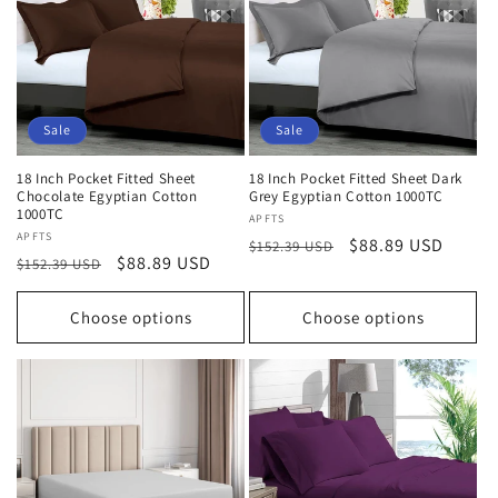
Sale
Sale
18 Inch Pocket Fitted Sheet
18 Inch Pocket Fitted Sheet Dark
Chocolate Egyptian Cotton
Grey Egyptian Cotton 1000TC
1000TC
Vendor:
APFTS
Vendor:
APFTS
Regular
Sale
$88.89 USD
$152.39 USD
Regular
Sale
$88.89 USD
$152.39 USD
price
price
price
price
Choose options
Choose options