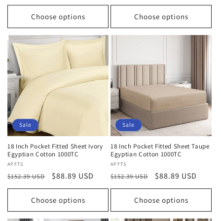
price
price
price
price
Choose options
Choose options
Sale
Sale
18 Inch Pocket Fitted Sheet Ivory
18 Inch Pocket Fitted Sheet Taupe
Egyptian Cotton 1000TC
Egyptian Cotton 1000TC
Vendor:
APFTS
Vendor:
APFTS
Regular
Sale
$88.89 USD
Regular
Sale
$88.89 USD
$152.39 USD
$152.39 USD
price
price
price
price
Choose options
Choose options