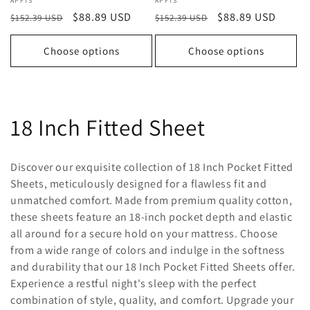
Vendor:
APFTS
Vendor:
APFTS
Regular
Sale
$88.89 USD
Regular
Sale
$88.89 USD
$152.39 USD
$152.39 USD
price
price
price
price
Choose options
Choose options
C
18 Inch Fitted Sheet
o
Discover our exquisite collection of 18 Inch Pocket Fitted
l
Sheets, meticulously designed for a flawless fit and
unmatched comfort. Made from premium quality cotton,
l
these sheets feature an 18-inch pocket depth and elastic
all around for a secure hold on your mattress. Choose
e
from a wide range of colors and indulge in the softness
c
and durability that our 18 Inch Pocket Fitted Sheets offer.
Experience a restful night's sleep with the perfect
t
combination of style, quality, and comfort. Upgrade your