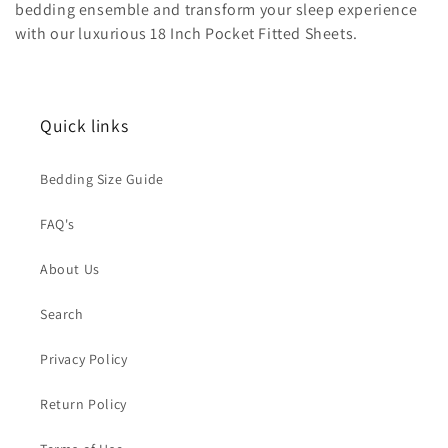
bedding ensemble and transform your sleep experience
i
with our luxurious 18 Inch Pocket Fitted Sheets.
o
n
Quick links
:
Bedding Size Guide
FAQ's
About Us
Search
Privacy Policy
Return Policy