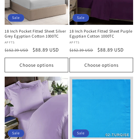
Sale
Sale
18 Inch Pocket Fitted Sheet Silver
18 Inch Pocket Fitted Sheet Purple
Grey Egyptian Cotton 1000TC
Egyptian Cotton 1000TC
Vendor:
APFTS
Vendor:
APFTS
Regular
Sale
$88.89 USD
Regular
Sale
$88.89 USD
$152.39 USD
$152.39 USD
price
price
price
price
Choose options
Choose options
Sale
Sale