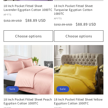
18 Inch Pocket Fitted Sheet
18 Inch Pocket Fitted Sheet
Lavender Egyptian Cotton 1000TC
Turquoise Egyptian Cotton
1000TC
Vendor:
APFTS
Vendor:
APFTS
Regular
Sale
$88.89 USD
$152.39 USD
Regular
Sale
$88.89 USD
$152.39 USD
price
price
price
price
Choose options
Choose options
Sale
Sale
18 Inch Pocket Fitted Sheet Peach
18 Inch Pocket Fitted Sheet Yellow
Egyptian Cotton 1000TC
Egyptian Cotton 1000TC