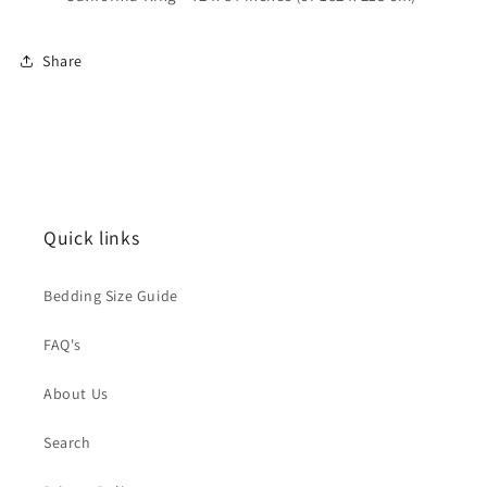
Share
Quick links
Bedding Size Guide
FAQ's
About Us
Search