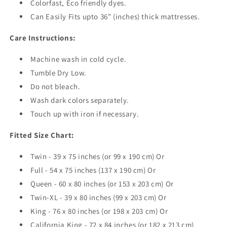
Colorfast, Eco friendly dyes.
Can Easily Fits upto 36" (inches) thick mattresses.
Care Instructions:
Machine wash in cold cycle.
Tumble Dry Low.
Do not bleach.
Wash dark colors separately.
Touch up with iron if necessary.
Fitted Size Chart:
Twin - 39 x 75 inches (or 99 x 190 cm) Or
Full - 54 x 75 inches (137 x 190 cm) Or
Queen - 60 x 80 inches (or 153 x 203 cm) Or
Twin-XL - 39 x 80 inches (99 x 203 cm) Or
King - 76 x 80 inches (or 198 x 203 cm) Or
California King - 72 x 84 inches (or 182 x 213 cm)