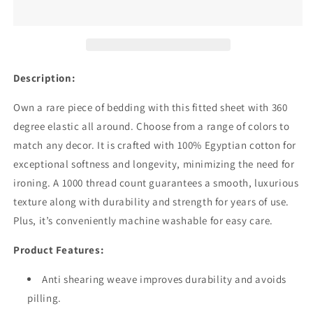
Deep
Deep
Pocket
Pocket
Lavender
Lavender
Fitted
Fitted
Sheets
Sheets
Pure
Pure
Description:
Egyptian
Egyptian
Cotton
Cotton
Own a rare piece of bedding with this fitted sheet with 360
1000TC
1000TC
degree elastic all around. Choose from a range of colors to
match any decor. It is crafted with 100% Egyptian cotton for
exceptional softness and longevity, minimizing the need for
ironing. A 1000 thread count guarantees a smooth, luxurious
texture along with durability and strength for years of use.
Plus, it’s conveniently machine washable for easy care.
Product Features:
Anti shearing weave improves durability and avoids
pilling.