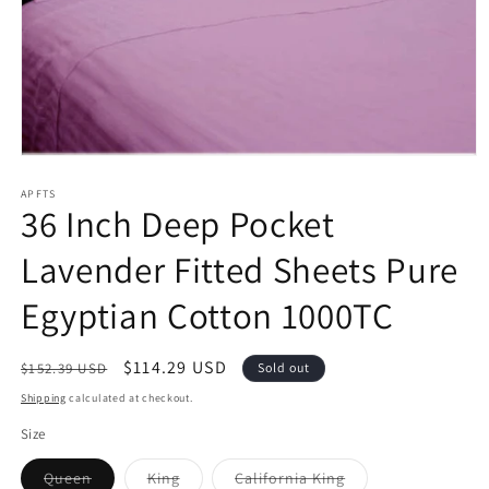
Open
media
1
APFTS
36 Inch Deep Pocket
in
modal
Lavender Fitted Sheets Pure
Egyptian Cotton 1000TC
Regular
Sale
$114.29 USD
$152.39 USD
Sold out
price
price
Shipping
calculated at checkout.
Size
Variant
Variant
Variant
Queen
King
California King