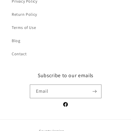
Privacy Policy
Return Policy
Terms of Use
Blog
Contact
Subscribe to our emails
Email
Facebook