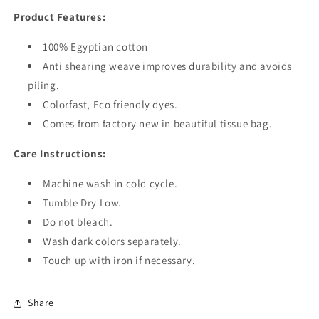
Product Features:
100% Egyptian cotton
Anti shearing weave improves durability and avoids
piling.
Colorfast, Eco friendly dyes.
Comes from factory new in beautiful tissue bag.
Care Instructions:
Machine wash in cold cycle.
Tumble Dry Low.
Do not bleach.
Wash dark colors separately.
Touch up with iron if necessary.
Share