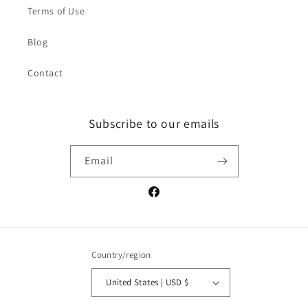
Terms of Use
Blog
Contact
Subscribe to our emails
Email
Facebook
Country/region
United States | USD $