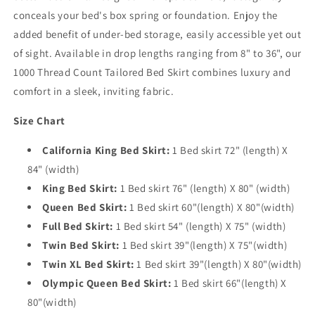
conceals your bed's box spring or foundation. Enjoy the
added benefit of under-bed storage, easily accessible yet out
of sight. Available in drop lengths ranging from 8" to 36", our
1000 Thread Count Tailored Bed Skirt combines luxury and
comfort in a sleek, inviting fabric.
Size Chart
California King Bed Skirt:
1 Bed skirt 72" (length) X
84" (width)
King Bed Skirt:
1 Bed skirt 76" (length) X 80" (width)
Queen Bed Skirt:
1 Bed skirt 60"(length) X 80"(width)
Full Bed Skirt:
1 Bed skirt 54" (length) X 75" (width)
Twin Bed Skirt:
1 Bed skirt 39"(length) X 75"(width)
Twin XL Bed Skirt:
1 Bed skirt 39"(length) X 80"(width)
Olympic Queen Bed Skirt:
1 Bed skirt 66"(length) X
80"(width)