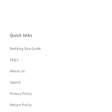
Quick links
Bedding Size Guide
FAQ's
About Us
Search
Privacy Policy
Return Policy