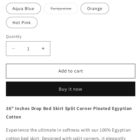
Variant
Aqua Blue
Turquoise
Orange
sold
out
or
Hot Pink
unavailable
Quantity
Quantity
Decrease
Increase
quantity
quantity
for
for
36
36
Add to cart
Inch
Inch
Drop
Drop
Buy it now
Black
Black
Bed
Bed
Skirt
Skirt
36" Inches Drop Bed Skirt Split Corner Pleated Egyptian
Split
Split
Cotton
Corner
Corner
1000TC
1000TC
Experience the ultimate in softness with our 100% Egyptian
cotton bed skirt. Designed with split corners, it elegantly