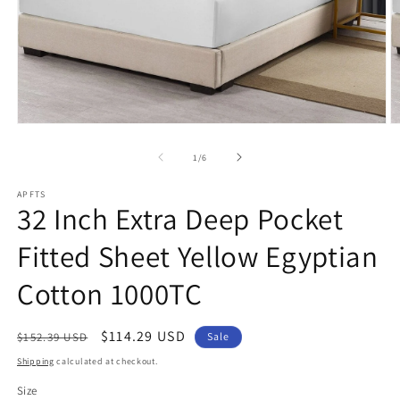
Open
O
media
m
1
2
of
1
/
6
in
in
modal
m
APFTS
32 Inch Extra Deep Pocket
Fitted Sheet Yellow Egyptian
Cotton 1000TC
Regular
Sale
$114.29 USD
$152.39 USD
Sale
price
price
Shipping
calculated at checkout.
Size