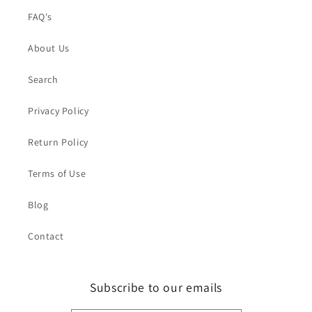
FAQ's
About Us
Search
Privacy Policy
Return Policy
Terms of Use
Blog
Contact
Subscribe to our emails