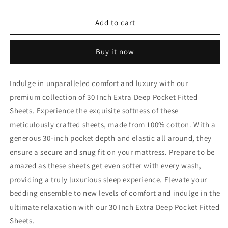
quantity
quantity
for
for
32
32
Add to cart
Inch
Inch
Extra
Extra
Buy it now
Deep
Deep
Pocket
Pocket
Fitted
Fitted
Indulge in unparalleled comfort and luxury with our
Sheet
Sheet
premium collection of 30 Inch Extra Deep Pocket Fitted
Yellow
Yellow
Egyptian
Egyptian
Sheets. Experience the exquisite softness of these
Cotton
Cotton
meticulously crafted sheets, made from 100% cotton. With a
1000TC
1000TC
generous 30-inch pocket depth and elastic all around, they
ensure a secure and snug fit on your mattress. Prepare to be
amazed as these sheets get even softer with every wash,
providing a truly luxurious sleep experience. Elevate your
bedding ensemble to new levels of comfort and indulge in the
ultimate relaxation with our 30 Inch Extra Deep Pocket Fitted
Sheets.