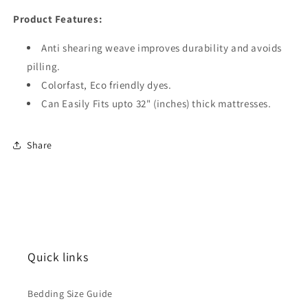
Product Features:
Anti shearing weave improves durability and avoids
pilling.
Colorfast, Eco friendly dyes.
Can Easily Fits upto 32" (inches) thick mattresses.
Share
Quick links
Bedding Size Guide