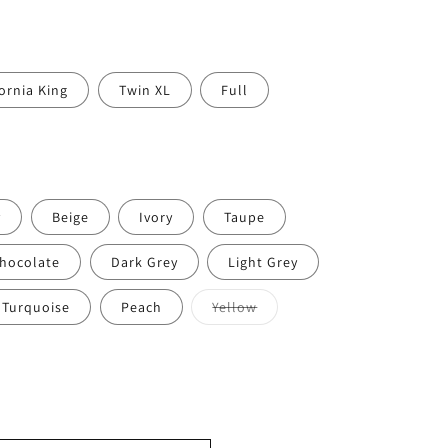
fornia King
Twin XL
Full
y
Beige
Ivory
Taupe
hocolate
Dark Grey
Light Grey
Variant
Turquoise
Peach
Yellow
sold
out
or
lable
unavailable