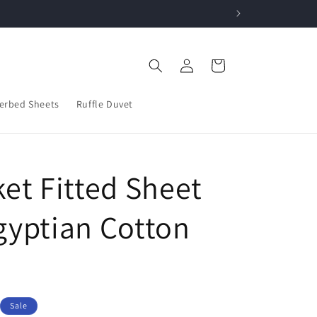
w!
Log
Cart
in
erbed Sheets
Ruffle Duvet
et Fitted Sheet
gyptian Cotton
Sale