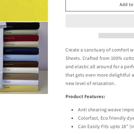
24
24
Add to
Inch
Inch
Pocket
Pocket
Fitted
Fitted
Sheet
Sheet
Dark
Dark
Grey
Grey
Egyptian
Egyptian
Create a sanctuary of comfort w
Cotton
Cotton
Sheets. Crafted from 100% cotto
1000TC
1000TC
and elastic all around for a per
that gets even more delightful 
new level of relaxation.
Product Features:
Anti shearing weave impro
Colorfast, Eco friendly dy
Can Easily Fits upto 18" (