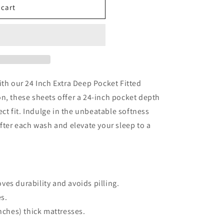
 cart
ith our 24 Inch Extra Deep Pocket Fitted
n, these sheets offer a 24-inch pocket depth
fect fit. Indulge in the unbeatable softness
after each wash and elevate your sleep to a
ves durability and avoids pilling.
es.
inches) thick mattresses.