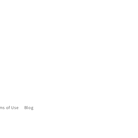
ms of Use
Blog