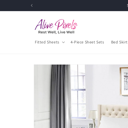
Skip to
Up
content
Fitted Sheets
4-Piece Sheet Sets
Bed Skirt
Skip to
product
information