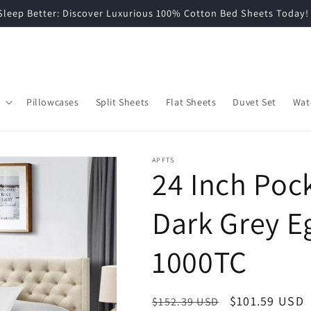
grade Your Bedroom: Shop Soft, Breathable Cotton Bedding No
Pillowcases
Split Sheets
Flat Sheets
Duvet Set
Wat
APFTS
24 Inch Pock
Dark Grey E
1000TC
Regular
Sale
$101.59 USD
$152.39 USD