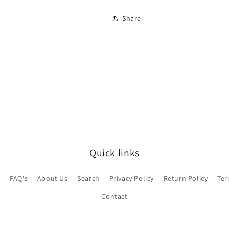
Share
Quick links
e
FAQ's
About Us
Search
Privacy Policy
Return Policy
Ter
Contact