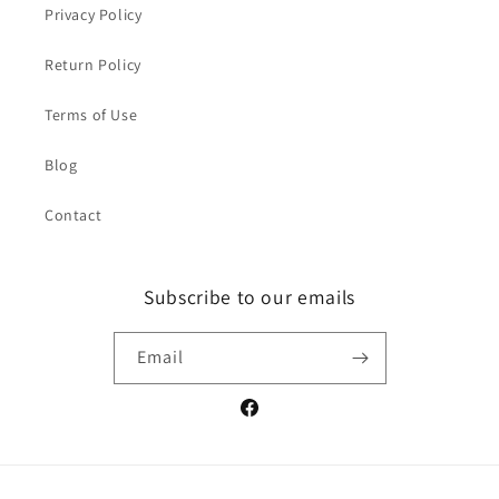
Privacy Policy
Return Policy
Terms of Use
Blog
Contact
Subscribe to our emails
Email
Facebook