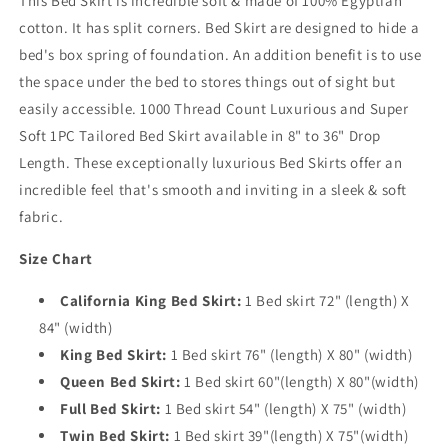
This Bed Skirt is incredible soft & made of 100% Egyptian
cotton. It has split corners. Bed Skirt are designed to hide a
bed's box spring of foundation. An addition benefit is to use
the space under the bed to stores things out of sight but
easily accessible. 1000 Thread Count Luxurious and Super
Soft 1PC Tailored Bed Skirt available in 8" to 36" Drop
Length. These exceptionally luxurious Bed Skirts offer an
incredible feel that's smooth and inviting in a sleek & soft
fabric.
Size Chart
California King Bed Skirt:
1 Bed skirt 72" (length) X
84" (width)
King Bed Skirt:
1 Bed skirt 76" (length) X 80" (width)
Queen Bed Skirt:
1 Bed skirt 60"(length) X 80"(width)
Full Bed Skirt:
1 Bed skirt 54" (length) X 75" (width)
Twin Bed Skirt:
1 Bed skirt 39"(length) X 75"(width)