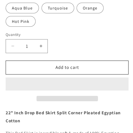
Aqua Blue
Turquoise
Orange
Hot Pink
Quantity
Quantity
Decrease
Increase
quantity
quantity
for
for
22
22
Add to cart
Inch
Inch
Drop
Drop
Burgundy
Burgundy
Skirt
Skirt
Split
Split
Corner
Corner
1000TC
1000TC
22" Inch Drop Bed Skirt Split Corner Pleated Egyptian
Cotton