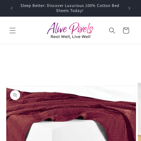
Skip to
Sleep Better: Discover Luxurious 100% Cotton Bed
content
Sheets Today!
Cart
Skip to
product
information