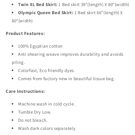
Twin XL Bed Skirt:
1 Bed skirt 39"(length) X 80"(width)
Olympic Queen Bed Skirt:
1 Bed skirt 66"(length) X
80"(width)
Product Features:
100% Egyptian cotton
Anti shearing weave improves durability and avoids
piling.
Colorfast, Eco friendly dyes.
Comes from factory new in beautiful tissue bag.
Care Instructions:
Machine wash in cold cycle.
Tumble Dry Low.
Do not bleach.
Wash dark colors separately.