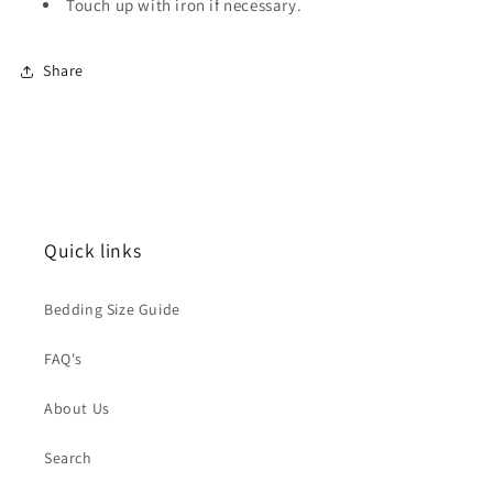
Touch up with iron if necessary.
Share
Quick links
Bedding Size Guide
FAQ's
About Us
Search