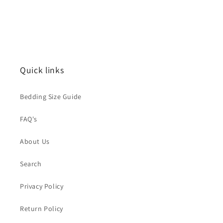
Quick links
Bedding Size Guide
FAQ's
About Us
Search
Privacy Policy
Return Policy