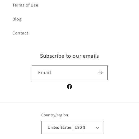
Terms of Use
Blog
Contact
Subscribe to our emails
Email
Facebook
Country/region
United States | USD $