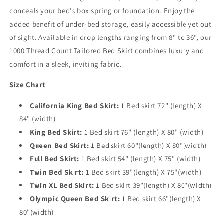
conceals your bed's box spring or foundation. Enjoy the
added benefit of under-bed storage, easily accessible yet out
of sight. Available in drop lengths ranging from 8" to 36", our
1000 Thread Count Tailored Bed Skirt combines luxury and
comfort in a sleek, inviting fabric.
Size Chart
California King Bed Skirt:
1 Bed skirt 72" (length) X
84" (width)
King Bed Skirt:
1 Bed skirt 76" (length) X 80" (width)
Queen Bed Skirt:
1 Bed skirt 60"(length) X 80"(width)
Full Bed Skirt:
1 Bed skirt 54" (length) X 75" (width)
Twin Bed Skirt:
1 Bed skirt 39"(length) X 75"(width)
Twin XL Bed Skirt:
1 Bed skirt 39"(length) X 80"(width)
Olympic Queen Bed Skirt:
1 Bed skirt 66"(length) X
80"(width)