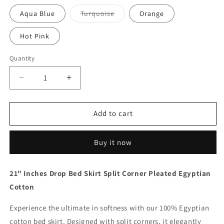
Variant
Aqua Blue
Turquoise
Orange
sold
out
or
Hot Pink
unavailable
Quantity
Quantity
Decrease
Increase
quantity
quantity
for
for
21
21
Add to cart
Inch
Inch
Drop
Drop
Buy it now
Taupe
Taupe
Bed
Bed
Skirt
Skirt
21" Inches Drop Bed Skirt Split Corner Pleated Egyptian
Split
Split
Cotton
Corner
Corner
1000TC
1000TC
Experience the ultimate in softness with our 100% Egyptian
cotton bed skirt. Designed with split corners, it elegantly