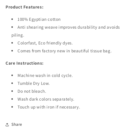
Product Features:
100% Egyptian cotton
Anti shearing weave improves durability and avoids
piling.
Colorfast, Eco friendly dyes.
Comes from factory new in beautiful tissue bag.
Care Instructions:
Machine wash in cold cycle.
Tumble Dry Low.
Do not bleach.
Wash dark colors separately.
Touch up with iron if necessary.
Share