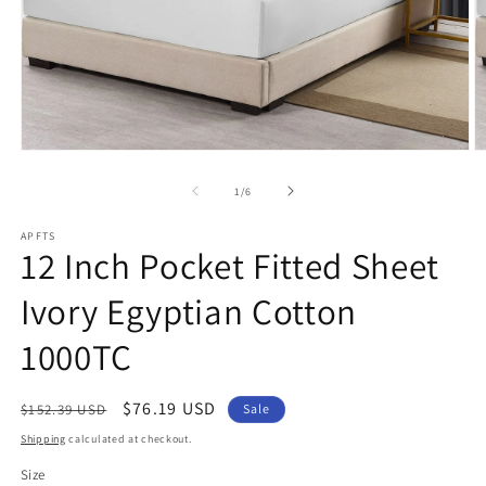
Open
O
media
m
1
2
of
1
/
6
in
in
modal
m
APFTS
12 Inch Pocket Fitted Sheet
Ivory Egyptian Cotton
1000TC
Regular
Sale
$76.19 USD
$152.39 USD
Sale
price
price
Shipping
calculated at checkout.
Size