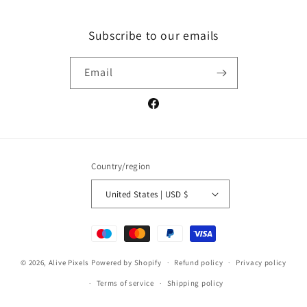
Subscribe to our emails
Email
Facebook
Country/region
United States | USD $
Payment
methods
© 2026,
Alive Pixels
Powered by Shopify
Refund policy
Privacy policy
Terms of service
Shipping policy