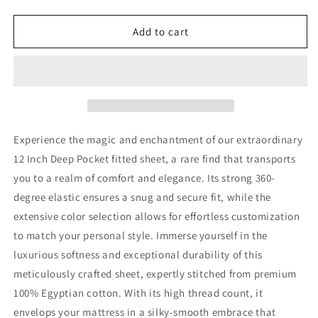
quantity
quantity
for
for
12
12
Add to cart
Inch
Inch
Pocket
Pocket
Fitted
Fitted
Sheet
Sheet
Ivory
Ivory
Egyptian
Egyptian
Cotton
Cotton
Experience the magic and enchantment of our extraordinary
1000TC
1000TC
12 Inch Deep Pocket fitted sheet, a rare find that transports
you to a realm of comfort and elegance. Its strong 360-
degree elastic ensures a snug and secure fit, while the
extensive color selection allows for effortless customization
to match your personal style. Immerse yourself in the
luxurious softness and exceptional durability of this
meticulously crafted sheet, expertly stitched from premium
100% Egyptian cotton. With its high thread count, it
envelops your mattress in a silky-smooth embrace that