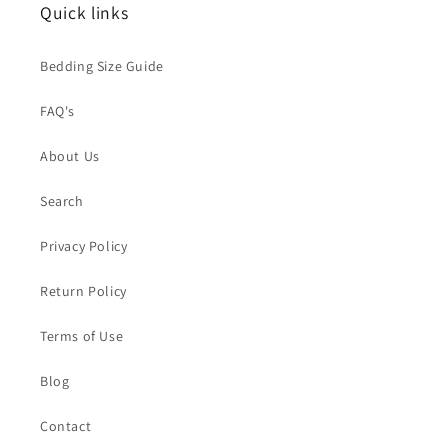
Quick links
Bedding Size Guide
FAQ's
About Us
Search
Privacy Policy
Return Policy
Terms of Use
Blog
Contact