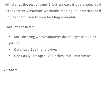
withstands the test of time. Effortless care is guaranteed as it
is conveniently machine washable, making it a practical and
indulgent addition to your bedding ensemble.
Product Features:
Anti shearing weave improves durability and avoids
pilling.
Colorfast, Eco friendly dyes.
Can Easily Fits upto 12" (inches) thick mattresses.
Share