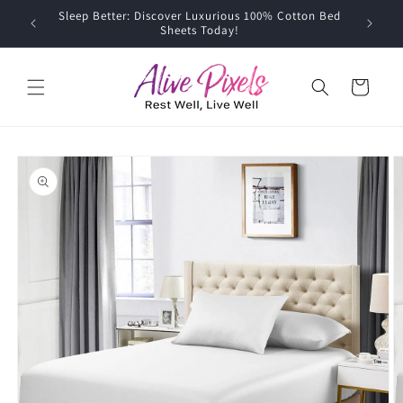
Skip to
Sleep Better: Discover Luxurious 100% Cotton Bed
content
Sheets Today!
Cart
Skip to
product
information