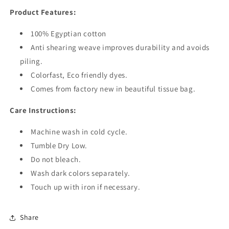
Product Features:
100% Egyptian cotton
Anti shearing weave improves durability and avoids
piling.
Colorfast, Eco friendly dyes.
Comes from factory new in beautiful tissue bag.
Care Instructions:
Machine wash in cold cycle.
Tumble Dry Low.
Do not bleach.
Wash dark colors separately.
Touch up with iron if necessary.
Share