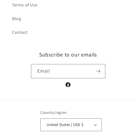
Terms of Use
Blog
Contact
Subscribe to our emails
Email
Facebook
Country/region
United States | USD $