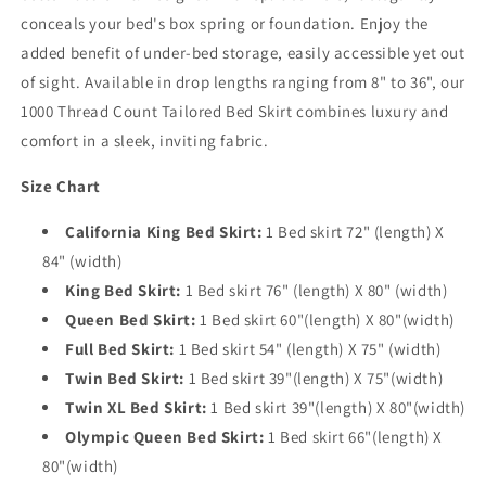
conceals your bed's box spring or foundation. Enjoy the
added benefit of under-bed storage, easily accessible yet out
of sight. Available in drop lengths ranging from 8" to 36", our
1000 Thread Count Tailored Bed Skirt combines luxury and
comfort in a sleek, inviting fabric.
Size Chart
California King Bed Skirt:
1 Bed skirt 72" (length) X
84" (width)
King Bed Skirt:
1 Bed skirt 76" (length) X 80" (width)
Queen Bed Skirt:
1 Bed skirt 60"(length) X 80"(width)
Full Bed Skirt:
1 Bed skirt 54" (length) X 75" (width)
Twin Bed Skirt:
1 Bed skirt 39"(length) X 75"(width)
Twin XL Bed Skirt:
1 Bed skirt 39"(length) X 80"(width)
Olympic Queen Bed Skirt:
1 Bed skirt 66"(length) X
80"(width)