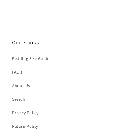
Quick links
Bedding Size Guide
FAQ's
About Us
Search
Privacy Policy
Return Policy