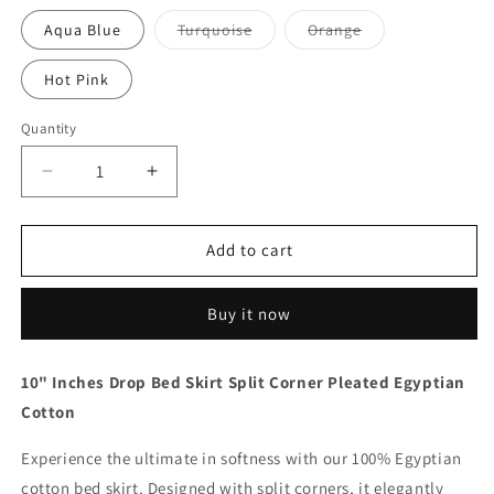
out
out
or
or
Variant
Variant
Aqua Blue
Turquoise
Orange
unavailable
unavailable
sold
sold
out
out
or
or
Hot Pink
unavailable
unavailable
Quantity
Quantity
Decrease
Increase
quantity
quantity
for
for
10
10
Add to cart
Inch
Inch
Drop
Drop
Buy it now
Orange
Orange
Bed
Bed
Skirt
Skirt
10" Inches Drop Bed Skirt Split Corner Pleated Egyptian
Split
Split
Cotton
Corner
Corner
1000TC
1000TC
Experience the ultimate in softness with our 100% Egyptian
cotton bed skirt. Designed with split corners, it elegantly